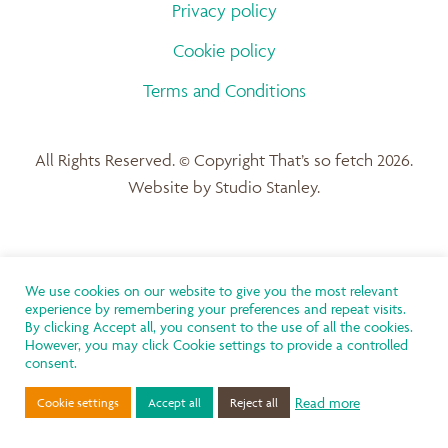
Privacy policy
Cookie policy
Terms and Conditions
All Rights Reserved. © Copyright That’s so fetch 2026.
Website by Studio Stanley.
We use cookies on our website to give you the most relevant
experience by remembering your preferences and repeat visits.
By clicking Accept all, you consent to the use of all the cookies.
However, you may click Cookie settings to provide a controlled
consent.
Read more
Cookie settings
Accept all
Reject all