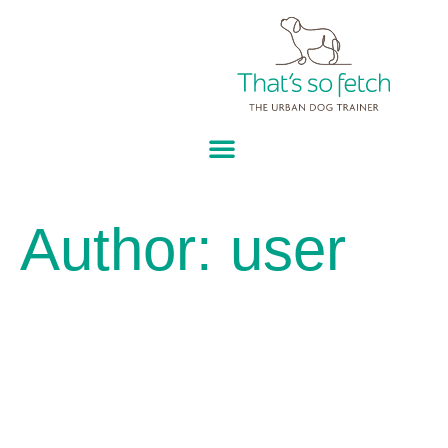
Author:
user