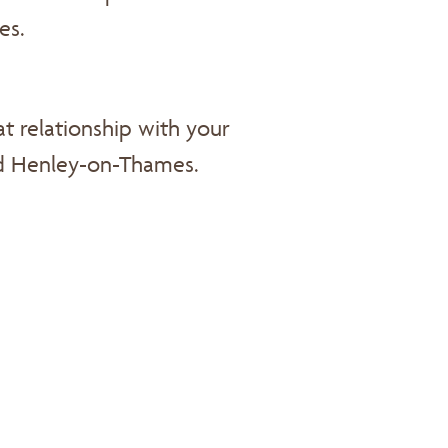
es.
t relationship with your
d Henley-on-Thames.