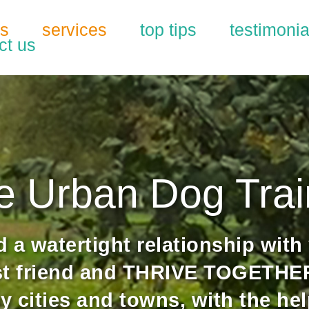
us
services
top tips
testimonia
ct us
e Urban Dog Trai
d a watertight relationship with
st friend and THRIVE TOGETHER
y cities and towns, with the hel