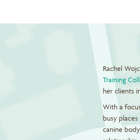
Rachel Wojci
Training Col
her clients
With a focus
busy places 
canine body 