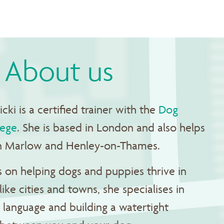
About us
cki is a certified trainer with the
Dog
lege
. She is based in London and also helps
 in Marlow and Henley-on-Thames.
 on helping dogs and puppies thrive in
like cities and towns, she specialises in
language and building a watertight