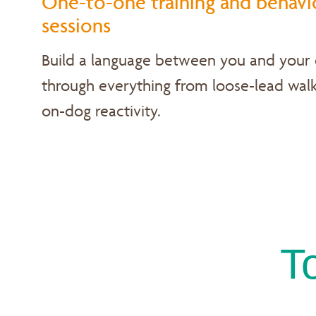
One-to-one training and behavi
sessions
Build a language between you and your
through everything from loose-lead walk
on-dog reactivity.
T