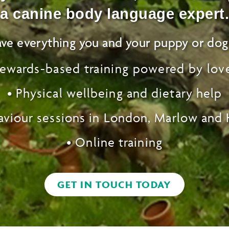
a canine body language expert.
ve everything you and your puppy or dog
rewards-based training powered by lov
•
Physical
wellbeing and dietary help
aviour sessions
in London, Marlow and
• Online training
GET IN TOUCH TODAY