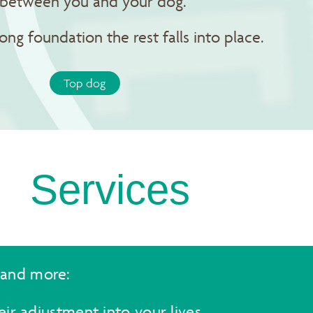
p between you and your dog.
rong foundation the rest falls into place.
Top dog
Services
 and more:
ir adjustment into your lives