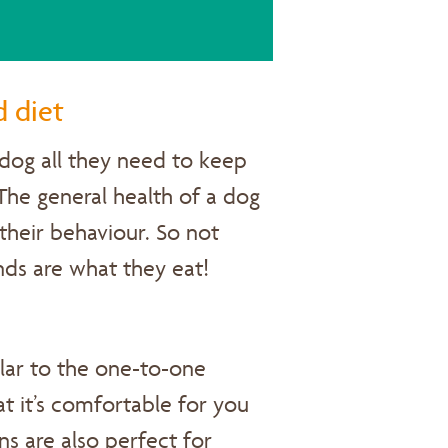
d diet
dog all they need to keep
The general health of a dog
their behaviour. So not
ends are what they eat!
ilar to the one-to-one
hat it’s comfortable for you
s are also perfect for