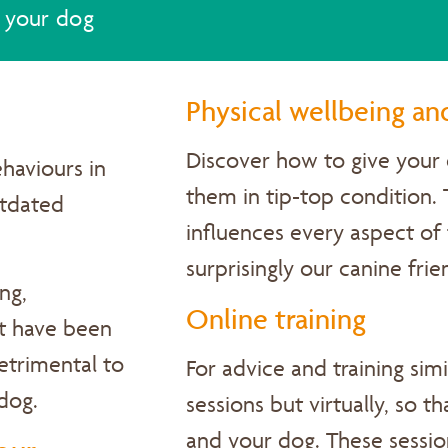
 your dog
Physical wellbeing an
Discover
how to give your 
haviours in
them in tip-top condition.
utdated
influences every aspect of 
surprisingly our canine fri
ng,
Online training
at have been
detrimental to
For advice and training sim
 dog.
sessions but virtually, so t
and your dog. These session