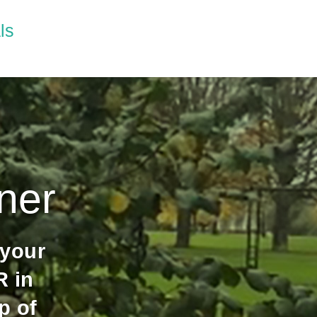
ls
ner
 your
 in
p of