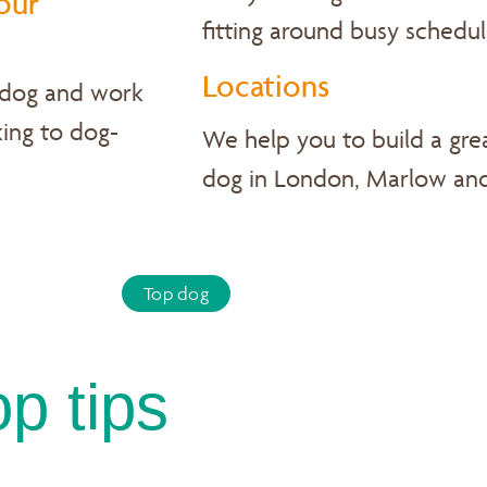
our
fitting around busy schedul
Locations
 dog and work
ing to dog-
We help you to build a grea
dog in London, Marlow an
Top dog
op tips