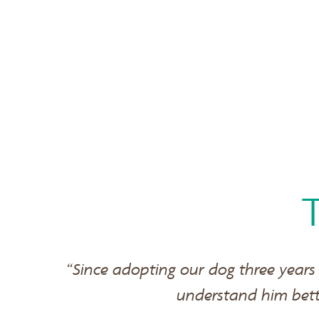
“Since adopting our dog three years
understand him bet