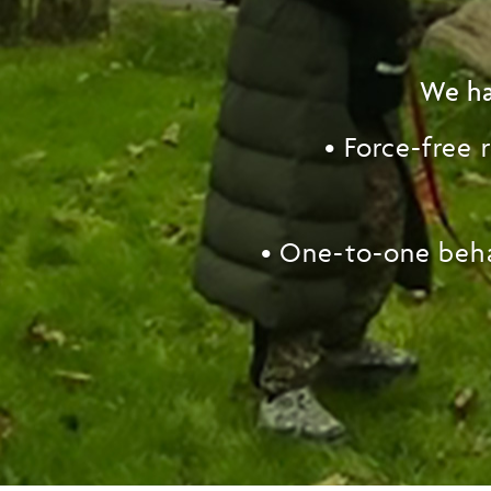
We ha
• Force-free
• One-to-one
beh