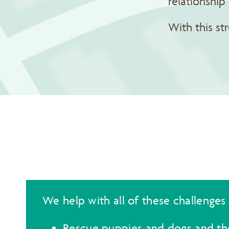
relationshi
With this st
We help with all of these challenges
Rescue puppies and dogs and the