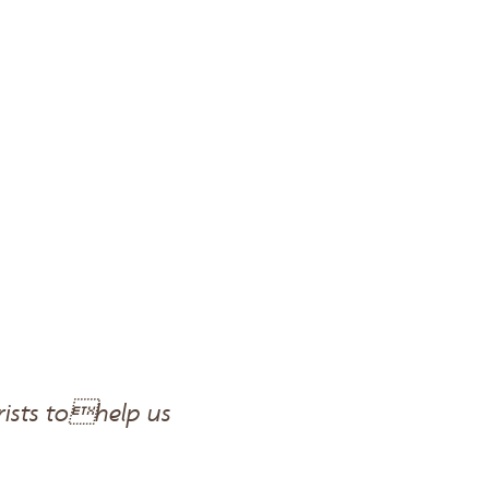
rists tohelp us