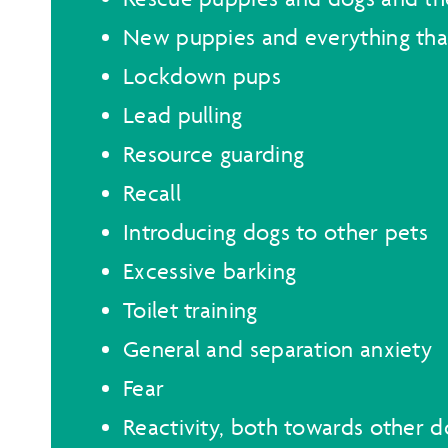
New puppies and everything th
Lockdown pups
Lead pulling
Resource guarding
Recall
Introducing dogs to other pets
Excessive barking
Toilet training
General and separation anxiety
Fear
Reactivity, both towards other 