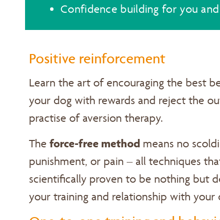
Confidence building for you and
Positive reinforcement
Learn the art of encouraging the best be
your dog with rewards and reject the o
practise of aversion therapy.
force-free method
The
means no scoldi
punishment, or pain – all techniques th
scientifically proven to be nothing but 
your training and relationship with your