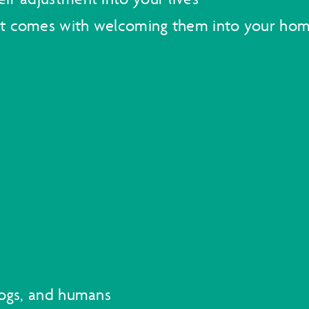
at comes with welcoming them into your ho
dogs, and humans