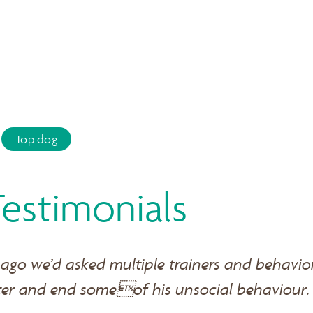
Top dog
Testimonials
 ago we’d asked multiple trainers and behavio
ter and end someof his unsocial behaviour.