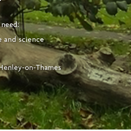
 need:
e and science
 Henley-on-Thames