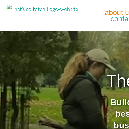
about 
conta
Th
Buil
be
bus